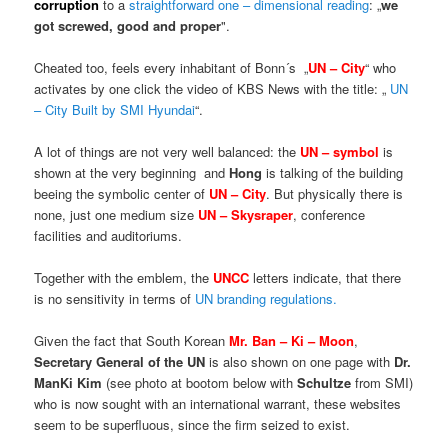
corruption
to a
straightforward one – dimensional reading
: „
we
got screwed, good and proper
".
Cheated too, feels every inhabitant of Bonn´s „
UN – City
“ who
activates by one click the video of KBS News with the title: „
UN
– City Built by SMI Hyundai
“.
A lot of things are not very well balanced: the
UN – symbol
is
shown at the very beginning and
Hong
is talking of the building
beeing the symbolic center of
UN – City
. But physically there is
none, just one medium size
UN – Skysraper
, conference
facilities and auditoriums.
Together with the emblem, the
UNCC
letters indicate, that there
is no sensitivity in terms of
UN branding regulations.
Given the fact that South Korean
Mr. Ban – Ki – Moon
,
Secretary General of the UN
is also shown on one page with
Dr.
ManKi Kim
(see photo at bootom below with
Schultze
from SMI)
who is now sought with an international warrant, these websites
seem to be superfluous, since the firm seized to exist.