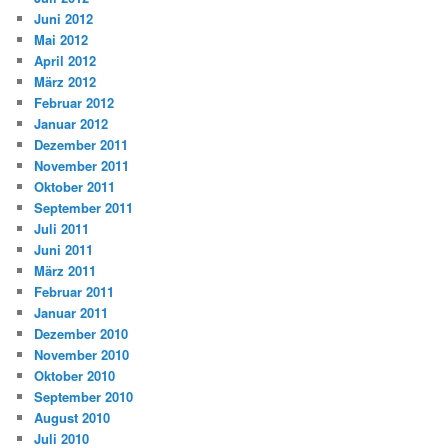
Juni 2012
Mai 2012
April 2012
März 2012
Februar 2012
Januar 2012
Dezember 2011
November 2011
Oktober 2011
September 2011
Juli 2011
Juni 2011
März 2011
Februar 2011
Januar 2011
Dezember 2010
November 2010
Oktober 2010
September 2010
August 2010
Juli 2010