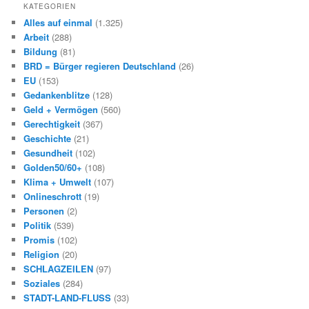
KATEGORIEN
Alles auf einmal
(1.325)
Arbeit
(288)
Bildung
(81)
BRD = Bürger regieren Deutschland
(26)
EU
(153)
Gedankenblitze
(128)
Geld + Vermögen
(560)
Gerechtigkeit
(367)
Geschichte
(21)
Gesundheit
(102)
Golden50/60+
(108)
Klima + Umwelt
(107)
Onlineschrott
(19)
Personen
(2)
Politik
(539)
Promis
(102)
Religion
(20)
SCHLAGZEILEN
(97)
Soziales
(284)
STADT-LAND-FLUSS
(33)