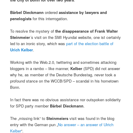
Bärbel Dieckmann
ordered
assistance by lawyers and
penelogists
for this interrogation.
To resolve the mystery of
the disappearance of Frank Walter
Steinmeier
´s visit on the SMI Hyundai website, one ist certainly
led to an ironic story, which was
part of the election battle of
Urich Kelber
.
Working with the Web.2.0, twittering and sometimes attacking
bloggers in a rambo – like manner,
Kelber
(SPD) did not answer
why he, as member of the Deutsche Bundestag, never took a
profound stance on the WCCB/SPD – scandal in his hometown
Bonn.
In fact there was no obvious assistance nor outspoken solidarity
for SPD party member
Bärbel Dieckmann
.
The „missing link“ to
Steinmeiers
visit was found in the blog
entry with the German pun „
No answer – an answer of Ulrich
Kelber
“.