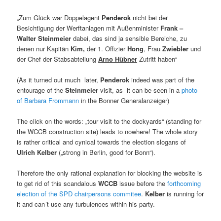
„Zum Glück war Doppelagent
Penderok
nicht bei der
Besichtigung der Werftanlagen mit Außenminister
Frank –
Walter Steinmeier
dabei, das sind ja sensible Bereiche, zu
denen nur Kapitän
Kim
,
der 1. Offizier
Hong
, Frau
Zwiebler
und
der Chef der Stabsabteilung
Arno Hübner
Zutritt haben“
(As it turned out much later,
Penderok
indeed was part of the
entourage of the
Steinmeier
visit, as it can be seen in a
photo
of Barbara Frommann
in the Bonner Generalanzeiger)
The click on the words: „tour visit to the dockyards“ (standing for
the WCCB construction site) leads to nowhere! The whole story
is rather critical and cynical towards the election slogans of
Ulrich Kelber
(„strong in Berlin, good for Bonn“).
Therefore the only rational explanation for blocking the website is
to get rid of this scandalous
WCCB
issue before the
forthcoming
election of the SPD chairpersons commitee
.
Kelber
is running for
it and can´t use any turbulences within his party.