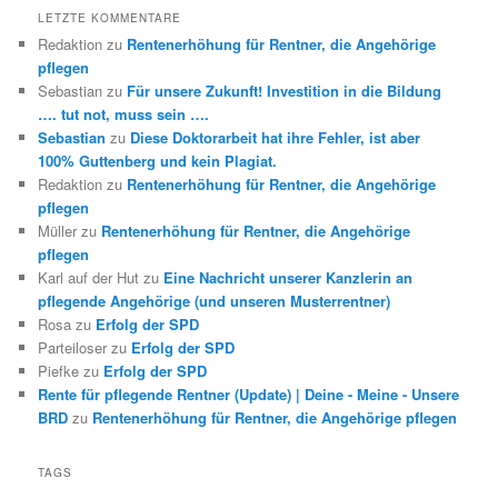
LETZTE KOMMENTARE
Redaktion
zu
Rentenerhöhung für Rentner, die Angehörige
pflegen
Sebastian
zu
Für unsere Zukunft! Investition in die Bildung
…. tut not, muss sein ….
Sebastian
zu
Diese Doktorarbeit hat ihre Fehler, ist aber
100% Guttenberg und kein Plagiat.
Redaktion
zu
Rentenerhöhung für Rentner, die Angehörige
pflegen
Müller
zu
Rentenerhöhung für Rentner, die Angehörige
pflegen
Karl auf der Hut
zu
Eine Nachricht unserer Kanzlerin an
pflegende Angehörige (und unseren Musterrentner)
Rosa
zu
Erfolg der SPD
Parteiloser
zu
Erfolg der SPD
Piefke
zu
Erfolg der SPD
Rente für pflegende Rentner (Update) | Deine - Meine - Unsere
BRD
zu
Rentenerhöhung für Rentner, die Angehörige pflegen
TAGS