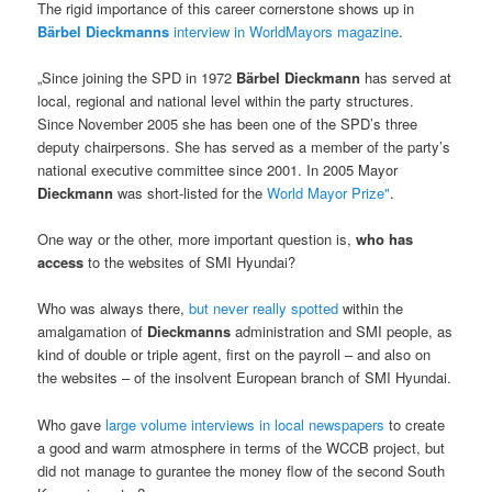
The rigid importance of this career cornerstone shows up in
Bärbel Dieckmanns
interview in WorldMayors magazine
.
„Since joining the SPD in 1972
Bärbel Dieckmann
has served at
local, regional and national level within the party structures.
Since November 2005 she has been one of the SPD’s three
deputy chairpersons. She has served as a member of the party’s
national executive committee since 2001. In 2005 Mayor
Dieckmann
was short-listed for the
World Mayor Prize"
.
One way or the other, more important question is,
who has
access
to the websites of SMI Hyundai?
Who was always there,
but never really spotted
within the
amalgamation of
Dieckmanns
administration and SMI people, as
kind of double or triple agent, first on the payroll – and also on
the websites – of the insolvent European branch of SMI Hyundai.
Who gave
large volume interviews in local newspapers
to create
a good and warm atmosphere in terms of the WCCB project, but
did not manage to gurantee the money flow of the second South