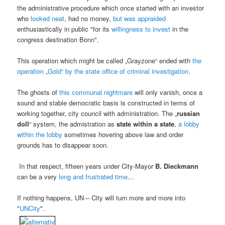
the administrative procedure which once started with an investor
who
looked neat
, had no money,
but was appraided
enthusiastically in public "for its
willingness to invest
in the
congress destination Bonn".
This operation which might be called „Grayzone“ ended with
the
operation „Gold“ by the state office of criminal investigation
.
The ghosts of
this communal nightmare
will only vanish, once a
sound and stable democratic basis is constructed in terms of
working together, city council with administration. The „
russian
doll
“ system, the admistration as
state within a state
,
a lobby
within the lobby
sometimes hovering above law and order
grounds has to disappear soon.
In that respect, fifteen years under City-Mayor
B. Dieckmann
can be a very
long and frustrated time
…
If nothing happens, UN – City will turn more and more into
"
UNCity
".