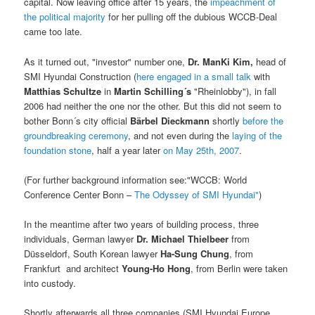
capital. Now leaving office after 15 years, the
impeachment of
the political majority
for her pulling off the dubious WCCB-Deal
came too late.
As it turned out, "investor" number one,
Dr. ManKi Kim,
head of
SMI Hyundai Construction (
here engaged in a small talk
with
Matthias Schultze
in
Martin Schilling´s
"Rheinlobby"), in fall
2006 had neither the one nor the other. But this did not seem to
bother Bonn´s city official
Bärbel Dieckmann
shortly
before the
groundbreaking ceremony
, and not even during the
laying of the
foundation stone
, half a year later
on May 25th, 2007
.
(For further background information see:"WCCB: World
Conference Center Bonn –
The Odyssey of SMI Hyundai"
)
In the meantime after two years of building process, three
individuals, German lawyer
Dr. Michael Thielbeer
from
Düsseldorf, South Korean lawyer
Ha-Sung Chung
, from
Frankfurt and architect
Young-Ho Hong
, from Berlin were taken
into custody.
Shortly afterwards all three companies (SMI Hyundai Europe,