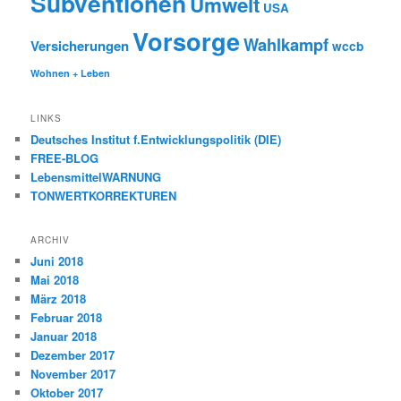
Subventionen
Umwelt
USA
Vorsorge
Wahlkampf
Versicherungen
wccb
Wohnen + Leben
LINKS
Deutsches Institut f.Entwicklungspolitik (DIE)
FREE-BLOG
LebensmittelWARNUNG
TONWERTKORREKTUREN
ARCHIV
Juni 2018
Mai 2018
März 2018
Februar 2018
Januar 2018
Dezember 2017
November 2017
Oktober 2017