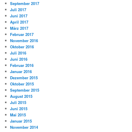
September 2017
Juli 2017
Juni 2017
April 2017
März 2017
Februar 2017
November 2016
Oktober 2016
Juli 2016
Juni 2016
Februar 2016
Januar 2016
Dezember 2015
Oktober 2015
September 2015
August 2015
Juli 2015
Juni 2015
Mai 2015
Januar 2015
November 2014