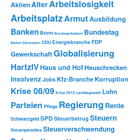
Arbeitslosigkeit
Alter
Aktien
Arbeitsplatz
Armut
Ausbildung
Banken
Bundestag
Bonn
Bundespräsident
FDP
Energiebranche
CDU
Bärbel Dieckmann
Globalisierung
Gewerkschaft
HartzIV
Haus und Hof
Heuschrecken
Insolvenz
Korruption
Kfz-Branche
Jobs
Krise 08/09
Lohn
Krise 2010
Landtagswahl
Regierung
Parteien
Rente
Pflege
Steuern
SPD
Steuerbetrug
Schwarzgeld
Steuerverschwendung
Steuerparadies