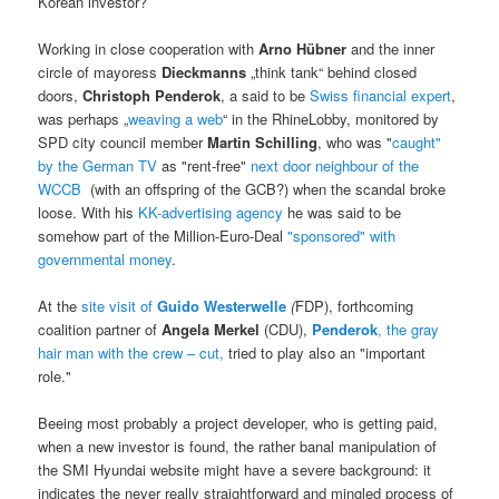
Korean investor?
Working in close cooperation with
Arno Hübner
and the inner
circle of mayoress
Dieckmanns
„think tank“ behind closed
doors,
Christoph Penderok
, a said to be
Swiss financial expert
,
was perhaps „
weaving a web
“ in the RhineLobby, monitored by
SPD city council member
Martin Schilling
, who was "
caught"
by the German TV
as "rent-free"
next door neighbour of the
WCCB
(with an offspring of the GCB?) when the scandal broke
loose. With his
KK-advertising agency
he was said to be
somehow part of the Million-Euro-Deal
"sponsored" with
governmental money
.
At the
site visit of
Guido Westerwelle
(
FDP), forthcoming
coalition partner of
Angela Merkel
(CDU),
Penderok
, the gray
hair man with the crew – cut,
tried to play also an "important
role."
Beeing most probably a project developer, who is getting paid,
when a new investor is found, the rather banal manipulation of
the SMI Hyundai website might have a severe background: it
indicates the never really straightforward and mingled process of