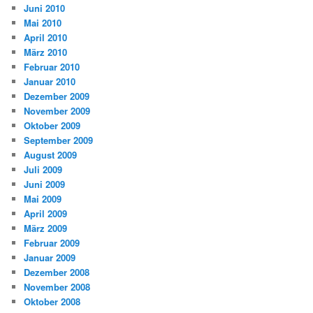
Juni 2010
Mai 2010
April 2010
März 2010
Februar 2010
Januar 2010
Dezember 2009
November 2009
Oktober 2009
September 2009
August 2009
Juli 2009
Juni 2009
Mai 2009
April 2009
März 2009
Februar 2009
Januar 2009
Dezember 2008
November 2008
Oktober 2008