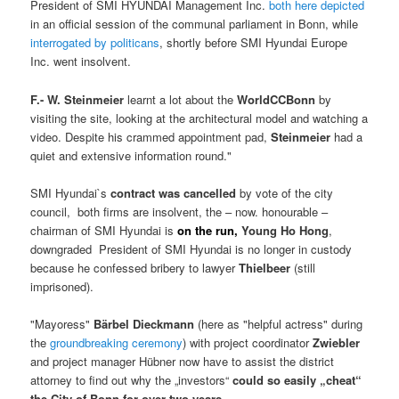
President of SMI HYUNDAI Management Inc.
both here depicted
in an official session of the communal parliament in Bonn, while
interrogated by politicans
, shortly before SMI Hyundai Europe
Inc. went insolvent.
F.- W. Steinmeier
learnt a lot about the
WorldCCBonn
by
visiting the site, looking at the architectural model and watching a
video. Despite his crammed appointment pad,
Steinmeier
had a
quiet and extensive information round."
SMI Hyundai`s
contract was cancelled
by vote of the city
council, both firms are insolvent, the – now. honourable –
chairman of SMI Hyundai is
on the run,
Young Ho Hong
,
downgraded President of SMI Hyundai is no longer in custody
because he confessed bribery to lawyer
Thielbeer
(still
imprisoned).
"Mayoress"
Bärbel Dieckmann
(here as "helpful actress" during
the
groundbreaking ceremony
) with project coordinator
Zwiebler
and project manager Hübner now have to assist the district
attorney to find out why the „investors“
could so easily „cheat“
the City of Bonn for over two years
.