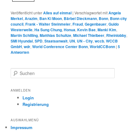
Veröffentlicht unter
Alles auf einmal
|
Verschlagwortet mit
Angela
Merkel
,
Arazim
,
Ban Ki Moon
,
Bärbel Dieckmann
,
Bonn
,
Bonn city
council
,
Frank - Walter Steinmeier
,
Fraud
,
Gegenbauer
,
Guido
Westerwelle
,
Ha Sung Chung
,
Honua
,
Kevin Bae
,
Manki Kim
,
Martin Schilling
,
Matthias Schultze
,
Michael Thielbeer
,
Rheinlobby
,
SMI Hyundai
,
SPD
,
Staatsanwalt
,
UN
,
UN - City
,
wccb
,
WCCB
GmbH
,
wdr
,
World Conference Center Bonn
,
WorldCCBonn
|
5
Antworten
S
u
c
h
ANMELDEN
e
Login
n
Registrierung
AUSWAHLMENÜ
Impressum