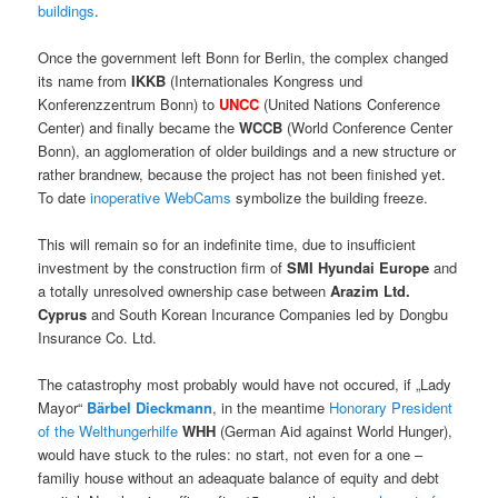
buildings
.
Once the government left Bonn for Berlin, the complex changed
its name from
IKKB
(Internationales Kongress und
Konferenzzentrum Bonn) to
UNCC
(United Nations Conference
Center) and finally became the
WCCB
(World Conference Center
Bonn), an agglomeration of older buildings and a new structure or
rather brandnew, because the project has not been finished yet.
To date
inoperative WebCams
symbolize the building freeze.
This will remain so for an indefinite time, due to insufficient
investment by the construction firm of
SMI Hyundai Europe
and
a totally unresolved ownership case between
Arazim Ltd.
Cyprus
and South Korean Incurance Companies led by Dongbu
Insurance Co. Ltd.
The catastrophy most probably would have not occured, if „Lady
Mayor“
Bärbel Dieckmann
, in the meantime
Honorary President
of the Welthungerhilfe
WHH
(German Aid against World Hunger),
would have stuck to the rules: no start, not even for a one –
familiy house without an adeaquate balance of equity and debt