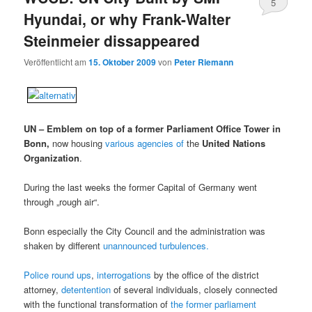
5
Hyundai, or why Frank-Walter
Steinmeier dissappeared
Veröffentlicht am
15. Oktober 2009
von
Peter Riemann
UN – Emblem on top of a former Parliament Office Tower in
Bonn,
now housing
various agencies of
the
United Nations
Organization
.
During the last weeks the former Capital of Germany went
through „rough air“.
Bonn especially the City Council and the administration was
shaken by different
unannounced turbulences.
Police round ups
,
interrogations
by the office of the district
attorney,
detentention
of several individuals, closely connected
with the functional transformation of
the former parliament