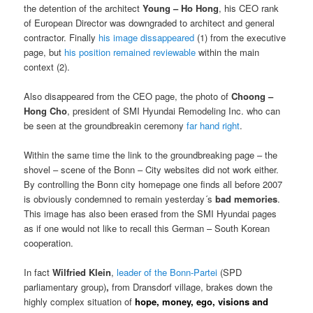
the detention of the architect
Young – Ho
Hong
, his CEO rank
of European Director was downgraded to architect and general
contractor. Finally
his image dissappeared
(1) from the executive
page, but
his position remained reviewable
within the main
context (2).
Also disappeared from the CEO page, the photo of
Choong –
Hong Cho
, president of SMI Hyundai Remodeling Inc. who can
be seen at the groundbreakin ceremony
far hand right
.
Within the same time the link to the groundbreaking page – the
shovel – scene of the Bonn – City websites did not work either.
By controlling the Bonn city homepage one finds all before 2007
is obviously condemned to remain yesterday´s
bad memories
.
This image has also been erased from the SMI Hyundai pages
as if one would not like to recall this German – South Korean
cooperation.
In fact
Wilfried Klein
,
leader of the Bonn-Partei
(SPD
parliamentary group)
,
from Dransdorf village, brakes down the
highly complex situation of
hope, money, ego, visions and