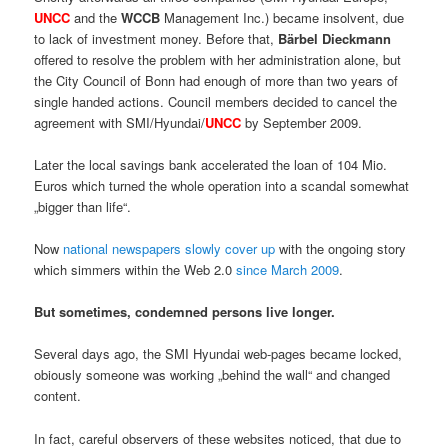
UNCC
and the
WCCB
Management Inc.) became insolvent, due
to lack of investment money. Before that,
Bärbel Dieckmann
offered to resolve the problem with her administration alone, but
the City Council of Bonn had enough of more than two years of
single handed actions. Council members decided to cancel the
agreement with SMI/Hyundai/
UNCC
by September 2009.
Later the local savings bank accelerated the loan of 104 Mio.
Euros which turned the whole operation into a scandal somewhat
„bigger than life“.
Now
national newspapers slowly cover up
with the ongoing story
which simmers within the Web 2.0
since March 2009
.
But sometimes, condemned persons live longer.
Several days ago, the SMI Hyundai web-pages became locked,
obiously someone was working „behind the wall“ and changed
content.
In fact, careful observers of these websites noticed, that due to