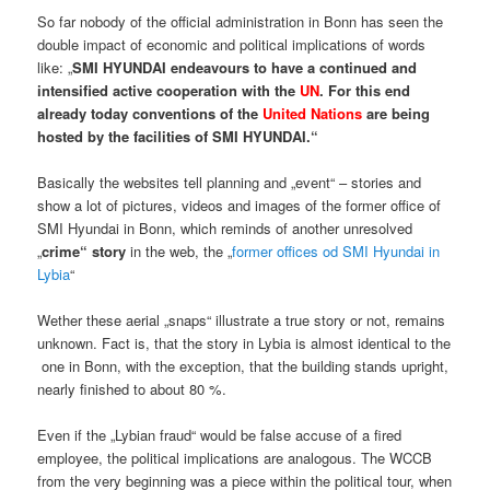
So far nobody of the official administration in Bonn has seen the
double impact of economic and political implications of words
like: „
SMI HYUNDAI endeavours to have a continued and
intensified active cooperation with the
UN
. For this end
already today conventions of the
United Nations
are being
hosted by the facilities of SMI HYUNDAI.“
Basically the websites tell planning and „event“ – stories and
show a lot of pictures, videos and images of the former office of
SMI Hyundai in Bonn, which reminds of another unresolved
„
crime“ story
in the web, the „
former offices od SMI Hyundai in
Lybia
“
Wether these aerial „snaps“ illustrate a true story or not, remains
unknown. Fact is, that the story in Lybia is almost identical to the
one in Bonn, with the exception, that the building stands upright,
nearly finished to about 80 %.
Even if the „Lybian fraud“ would be false accuse of a fired
employee, the political implications are analogous. The WCCB
from the very beginning was a piece within the political tour, when