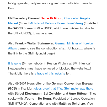
foreign guests, partyleaders or government officials came to
Bonn.
UN Secretary General
Ban – Ki Moon
,
Chancellor
Angela
Merkel
(3) and
Minister of Defence
Franz
Josef Jung
(4) visited
the
WCCB
(former SMI – UNCC, which was misleading due to
the UN – UNCC), to name a few.
Also
Frank – Walter Steinmeier,
German Minister of Foreign
Affairs
came to see the construction site….Uhhpps…. where is
the link to the SMI Hyundai page?
It is gone
(5), somebody in Reston Virginia at SMI Hyundai
Headquarters must have removed or blocked the website…!
Thankfully there is
a trace of this website
left…
Also 09/2007 Newsletter of the
German Convention Bureau
(GCB)
in Frankfurt
gives proof that F.W. Steinmeier was there
with
Bärbel Dieckmann
,
Evi Zwiebler
and
Arno Hübner
. They
spoke with „
Young – Ho Hong
, President of Europe Operation,
SMI HYUNDAI Corporation and with
Matthias Schultze
, Vice-