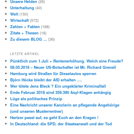
Unsere Helden
(26)
Unterhaltung
(40)
Welt
(150)
Wirtschaft
(572)
Zahlen + Fakten
(168)
Zitate + Thesen
(18)
Zu diesem BLOG …
(36)
LETZTE ARTIKEL
Pünktlich zum 1.Juli = Rentenerhöhung. Welch eine Freude?
08.05.2018 – Neuer US-Botschafter ist Mr. Richard Grenell
Hamburg wird Straßen für Dieselautos sperren
Björn Höcke bleibt der AfD erhalten ….
Wer tötete Jens Bleck ? Ein ungeklärter Kriminalfall
Ende Februar 2018 sind 359.390 Asyl-Klagen anhängig
Lüge als politisches Prinzip
Eine Nachricht unserer Kanzlerin an pflegende Angehörige
(und unseren Musterrentner)
Hartzer passt auf, es geht Euch an den Kragen !
In Deutschland: die SPD, der Staatsanwalt und der Tod