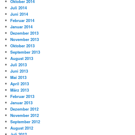
Oktober 2014
Juli 2014
Juni 2014
Februar 2014
Januar 2014
Dezember 2013
November 2013
Oktober 2013
September 2013
August 2013
Juli 2013
Juni 2013
Mai 2013
April 2013
März 2013
Februar 2013
Januar 2013
Dezember 2012
November 2012
September 2012
August 2012
Juli 2012