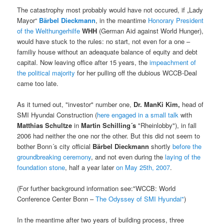
The catastrophy most probably would have not occured, if „Lady
Mayor“
Bärbel Dieckmann
, in the meantime
Honorary President
of the Welthungerhilfe
WHH
(German Aid against World Hunger),
would have stuck to the rules: no start, not even for a one –
familiy house without an adeaquate balance of equity and debt
capital. Now leaving office after 15 years, the
impeachment of
the political majority
for her pulling off the dubious WCCB-Deal
came too late.
As it turned out, "investor" number one,
Dr. ManKi Kim,
head of
SMI Hyundai Construction (
here engaged in a small talk
with
Matthias Schultze
in
Martin Schilling´s
"Rheinlobby"), in fall
2006 had neither the one nor the other. But this did not seem to
bother Bonn´s city official
Bärbel Dieckmann
shortly
before the
groundbreaking ceremony
, and not even during the
laying of the
foundation stone
, half a year later
on May 25th, 2007
.
(For further background information see:"WCCB: World
Conference Center Bonn –
The Odyssey of SMI Hyundai"
)
In the meantime after two years of building process, three