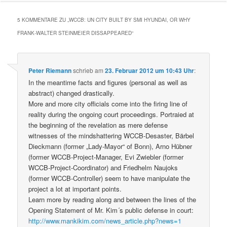
5 KOMMENTARE ZU „
WCCB: UN CITY BUILT BY SMI HYUNDAI, OR WHY
FRANK-WALTER STEINMEIER DISSAPPEARED
“
Peter Riemann
schrieb
am
23. Februar 2012 um 10:43 Uhr
:
In the meantime facts and figures (personal as well as
abstract) changed drastically.
More and more city officials come into the firing line of
reality during the ongoing court proceedings. Portraied at
the beginning of the revelation as mere defense
witnesses of the mindshattering WCCB-Desaster, Bärbel
Dieckmann (former „Lady-Mayor“ of Bonn), Arno Hübner
(former WCCB-Project-Manager, Evi Zwiebler (former
WCCB-Project-Coordinator) and Friedhelm Naujoks
(former WCCB-Controller) seem to have manipulate the
project a lot at important points.
Learn more by reading along and between the lines of the
Opening Statement of Mr. Kim´s public defense in court:
http://www.mankikim.com/news_article.php?news=1