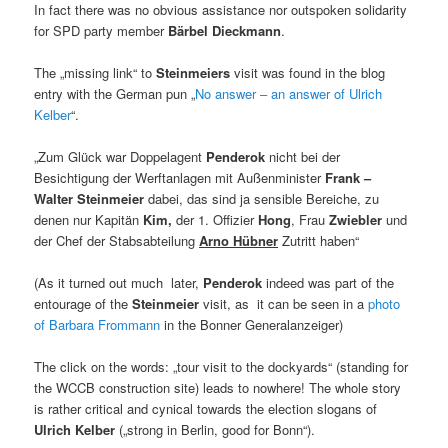
In fact there was no obvious assistance nor outspoken solidarity
for SPD party member
Bärbel Dieckmann
.
The „missing link“ to
Steinmeiers
visit was found in the blog
entry with the German pun „
No answer – an answer of Ulrich
Kelber
“.
„Zum Glück war Doppelagent
Penderok
nicht bei der
Besichtigung der Werftanlagen mit Außenminister
Frank –
Walter Steinmeier
dabei, das sind ja sensible Bereiche, zu
denen nur Kapitän
Kim
,
der 1. Offizier
Hong
, Frau
Zwiebler
und
der Chef der Stabsabteilung
Arno Hübner
Zutritt haben“
(As it turned out much later,
Penderok
indeed was part of the
entourage of the
Steinmeier
visit, as it can be seen in a
photo
of Barbara Frommann
in the Bonner Generalanzeiger)
The click on the words: „tour visit to the dockyards“ (standing for
the WCCB construction site) leads to nowhere! The whole story
is rather critical and cynical towards the election slogans of
Ulrich Kelber
(„strong in Berlin, good for Bonn“).