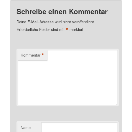
Schreibe einen Kommentar
Deine E-Mail-Adresse wird nicht veröffentlicht.
*
Erforderliche Felder sind mit
markiert
*
Kommentar
Name