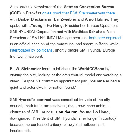
Also 09/2007 Newsletter of the
German Convention Bureau
(GCB)
in Frankfurt
gives proof that F.W. Steinmeier was there
with
Bärbel Dieckmann
,
Evi Zwiebler
and
Arno Hübner
. They
spoke with „
Young – Ho Hong
, President of Europe Operation,
SMI HYUNDAI Corporation and with
Matthias Schultze
, Vice-
President of SMI HYUNDAI Management Inc.
both here depicted
in an official session of the communal parliament in Bonn, while
interrogated by politicans
, shortly before SMI Hyundai Europe
Inc. went insolvent.
F.- W. Steinmeier
learnt a lot about the
WorldCCBonn
by
visiting the site, looking at the architectural model and watching a
video. Despite his crammed appointment pad,
Steinmeier
had a
quiet and extensive information round."
SMI Hyundai`s
contract was cancelled
by vote of the city
council, both firms are insolvent, the – now. honourable –
chairman of SMI Hyundai is
on the run,
Young Ho Hong
,
downgraded President of SMI Hyundai is no longer in custody
because he confessed bribery to lawyer
Thielbeer
(still
imprisoned).