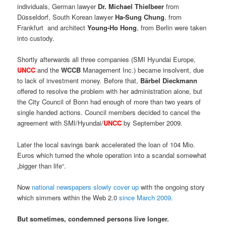
individuals, German lawyer
Dr. Michael Thielbeer
from
Düsseldorf, South Korean lawyer
Ha-Sung Chung
, from
Frankfurt and architect
Young-Ho Hong
, from Berlin were taken
into custody.
Shortly afterwards all three companies (SMI Hyundai Europe,
UNCC
and the
WCCB
Management Inc.) became insolvent, due
to lack of investment money. Before that,
Bärbel Dieckmann
offered to resolve the problem with her administration alone, but
the City Council of Bonn had enough of more than two years of
single handed actions. Council members decided to cancel the
agreement with SMI/Hyundai/
UNCC
by September 2009.
Later the local savings bank accelerated the loan of 104 Mio.
Euros which turned the whole operation into a scandal somewhat
„bigger than life“.
Now
national newspapers slowly cover up
with the ongoing story
which simmers within the Web 2.0
since March 2009
.
But sometimes, condemned persons live longer.