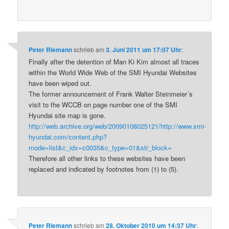
Peter Riemann
schrieb
am
3. Juni 2011 um 17:07 Uhr
:
Finally after the detention of Man Ki Kim almost all traces
within the World Wide Web of the SMI Hyundai Websites
have been wiped out.
The former announcement of Frank Walter Steinmeier´s
visit to the WCCB on page number one of the SMI
Hyundai site map is gone.
http://web.archive.org/web/20090108025121/http://www.smi-
hyundai.com/content.php?
mode=list&c_idx=c0035&c_type=01&str_block=
Therefore all other links to these websites have been
replaced and indicated by footnotes from (1) to (5).
Peter Riemann
schrieb
am
28. Oktober 2010 um 14:37 Uhr
: