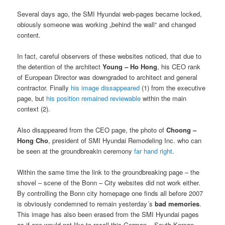
Several days ago, the SMI Hyundai web-pages became locked,
obiously someone was working „behind the wall“ and changed
content.
In fact, careful observers of these websites noticed, that due to
the detention of the architect
Young – Ho
Hong
, his CEO rank
of European Director was downgraded to architect and general
contractor. Finally
his image dissappeared
(1) from the executive
page, but
his position remained reviewable
within the main
context (2).
Also disappeared from the CEO page, the photo of
Choong –
Hong Cho
, president of SMI Hyundai Remodeling Inc. who can
be seen at the groundbreakin ceremony
far hand right
.
Within the same time the link to the groundbreaking page – the
shovel – scene of the Bonn – City websites did not work either.
By controlling the Bonn city homepage one finds all before 2007
is obviously condemned to remain yesterday´s
bad memories
.
This image has also been erased from the SMI Hyundai pages
as if one would not like to recall this German – South Korean