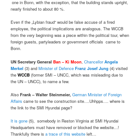
one in Bonn, with the exception, that the building stands upright,
nearly finished to about 80 %.
Even if the „Lybian fraud“ would be false accuse of a fired
employee, the political implications are analogous. The WCCB
from the very beginning was a piece within the political tour, when
foreign guests, partyleaders or government officials came to
Bonn.
UN Secretary General
Ban – Ki Moon
,
Chancellor
Angela
Merkel
(3) and
Minister of Defence
Franz
Josef Jung
(4) visited
the
WCCB
(former SMI – UNCC, which was misleading due to
the UN – UNCC), to name a few.
Also
Frank – Walter Steinmeier,
German Minister of Foreign
Affairs
came to see the construction site….Uhhpps…. where is
the link to the SMI Hyundai page?
It is gone
(5), somebody in Reston Virginia at SMI Hyundai
Headquarters must have removed or blocked the website…!
Thankfully there is
a trace of this website
left…