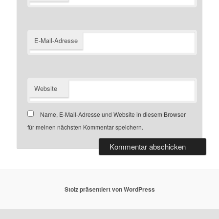
E-Mail-Adresse
Website
Name, E-Mail-Adresse und Website in diesem Browser
für meinen nächsten Kommentar speichern.
Stolz präsentiert von WordPress