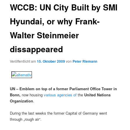
WCCB: UN City Built by SMI
Hyundai, or why Frank-
Walter Steinmeier
dissappeared
Veröffentlicht am
15. Oktober 2009
von
Peter Riemann
UN – Emblem on top of a former Parliament Office Tower in
Bonn,
now housing
various agencies of
the
United Nations
Organization
.
During the last weeks the former Capital of Germany went
through „rough air“.