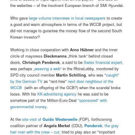
the websites – of the insolvent European branch of SMI Hyundai.
Who gave
large volume interviews in local newspapers
to create
a good and warm atmosphere in terms of the WCCB project, but
did not manage to gurantee the money flow of the second South
Korean investor?
Working in close cooperation with
Arno Hübner
and the inner
circle of mayoress
Dieckmanns
„think tank“ behind closed
doors,
Christoph Penderok
, a said to be
Swiss financial expert
,
was perhaps „
weaving a web
“ in the RhineLobby, monitored by
SPD city council member
Martin Schilling
, who was "
caught"
by the German TV
as "rent-free"
next door neighbour of the
WCCB
(with an offspring of the GCB?) when the scandal broke
loose. With his
KK-advertising agency
he was said to be
somehow part of the Million-Euro-Deal
"sponsored" with
governmental money
.
At the
site visit of
Guido Westerwelle
(
FDP), forthcoming
coalition partner of
Angela Merkel
(CDU),
Penderok
, the gray
hair man with the crew – cut,
tried to play also an "important