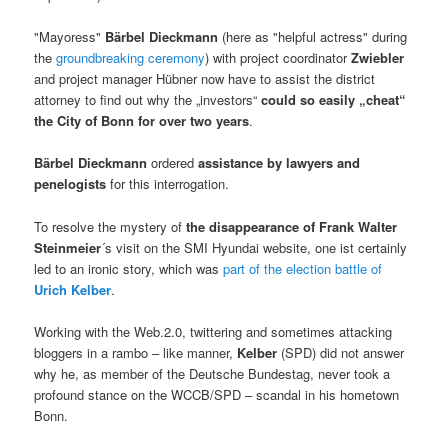
"Mayoress"
Bärbel Dieckmann
(here as "helpful actress" during
the
groundbreaking ceremony
) with project coordinator
Zwiebler
and project manager Hübner now have to assist the district
attorney to find out why the „investors“
could so easily „cheat“
the City of Bonn for over two years
.
Bärbel Dieckmann
ordered
assistance by lawyers and
penelogists
for this interrogation.
To resolve the mystery of
the disappearance of Frank Walter
Steinmeier
´s visit on the SMI Hyundai website, one ist certainly
led to an ironic story, which was
part of the election battle of
Urich Kelber
.
Working with the Web.2.0, twittering and sometimes attacking
bloggers in a rambo – like manner,
Kelber
(SPD) did not answer
why he, as member of the Deutsche Bundestag, never took a
profound stance on the WCCB/SPD – scandal in his hometown
Bonn.