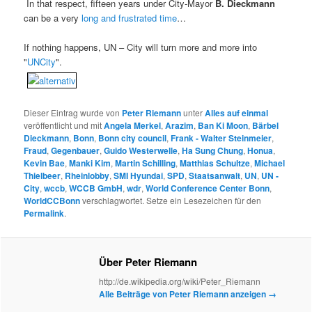
In that respect, fifteen years under City-Mayor
B. Dieckmann
can be a very
long and frustrated time
…
If nothing happens, UN – City will turn more and more into
"
UNCity
".
Dieser Eintrag wurde von
Peter Riemann
unter
Alles auf einmal
veröffentlicht und mit
Angela Merkel
,
Arazim
,
Ban Ki Moon
,
Bärbel
Dieckmann
,
Bonn
,
Bonn city council
,
Frank - Walter Steinmeier
,
Fraud
,
Gegenbauer
,
Guido Westerwelle
,
Ha Sung Chung
,
Honua
,
Kevin Bae
,
Manki Kim
,
Martin Schilling
,
Matthias Schultze
,
Michael
Thielbeer
,
Rheinlobby
,
SMI Hyundai
,
SPD
,
Staatsanwalt
,
UN
,
UN -
City
,
wccb
,
WCCB GmbH
,
wdr
,
World Conference Center Bonn
,
WorldCCBonn
verschlagwortet. Setze ein Lesezeichen für den
Permalink
.
Über Peter Riemann
http://de.wikipedia.org/wiki/Peter_Riemann
Alle Beiträge von Peter Riemann anzeigen
→