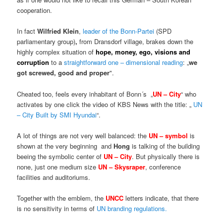
cooperation.
In fact
Wilfried Klein
,
leader of the Bonn-Partei
(SPD
parliamentary group)
,
from Dransdorf village, brakes down the
highly complex situation of
hope, money, ego, visions and
corruption
to a
straightforward one – dimensional reading
: „
we
got screwed, good and proper
".
Cheated too, feels every inhabitant of Bonn´s „
UN – City
“ who
activates by one click the video of KBS News with the title: „
UN
– City Built by SMI Hyundai
“.
A lot of things are not very well balanced: the
UN – symbol
is
shown at the very beginning and
Hong
is talking of the building
beeing the symbolic center of
UN – City
. But physically there is
none, just one medium size
UN – Skysraper
, conference
facilities and auditoriums.
Together with the emblem, the
UNCC
letters indicate, that there
is no sensitivity in terms of
UN branding regulations.