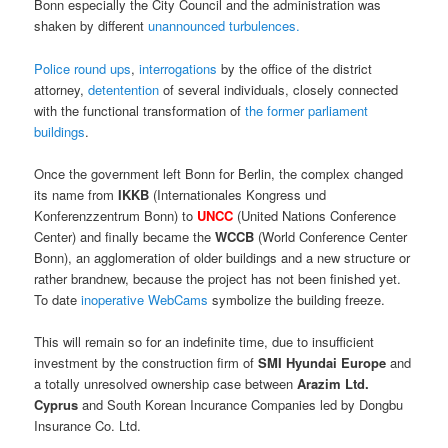
Bonn especially the City Council and the administration was
shaken by different
unannounced turbulences.
Police round ups
,
interrogations
by the office of the district
attorney,
detentention
of several individuals, closely connected
with the functional transformation of
the former parliament
buildings
.
Once the government left Bonn for Berlin, the complex changed
its name from
IKKB
(Internationales Kongress und
Konferenzzentrum Bonn) to
UNCC
(United Nations Conference
Center) and finally became the
WCCB
(World Conference Center
Bonn), an agglomeration of older buildings and a new structure or
rather brandnew, because the project has not been finished yet.
To date
inoperative WebCams
symbolize the building freeze.
This will remain so for an indefinite time, due to insufficient
investment by the construction firm of
SMI Hyundai Europe
and
a totally unresolved ownership case between
Arazim Ltd.
Cyprus
and South Korean Incurance Companies led by Dongbu
Insurance Co. Ltd.