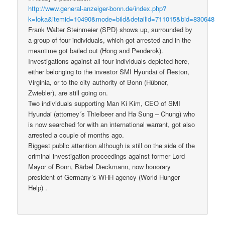
http://www.general-anzeiger-bonn.de/index.php?
k=loka&itemid=10490&mode=bild&detailid=711015&bid=830648
Frank Walter Steinmeier (SPD) shows up, surrounded by
a group of four individuals, which got arrested and in the
meantime got bailed out (Hong and Penderok).
Investigations against all four individuals depicted here,
either belonging to the investor SMI Hyundai of Reston,
Virginia, or to the city authority of Bonn (Hübner,
Zwiebler), are still going on.
Two individuals supporting Man Ki Kim, CEO of SMI
Hyundai (attorney´s Thielbeer and Ha Sung – Chung) who
is now searched for with an international warrant, got also
arrested a couple of months ago.
Biggest public attention although is still on the side of the
criminal investigation proceedings against former Lord
Mayor of Bonn, Bärbel Dieckmann, now honorary
president of Germany´s WHH agency (World Hunger
Help) .