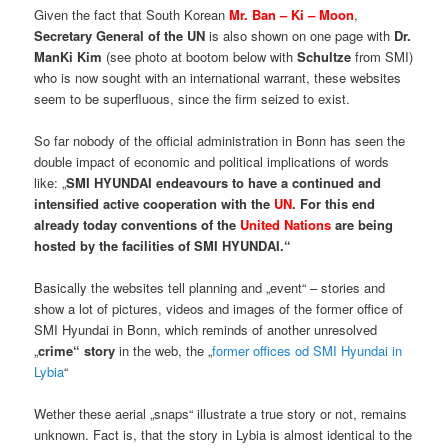
Given the fact that South Korean
Mr. Ban – Ki – Moon
,
Secretary General of the UN
is also shown on one page with
Dr.
ManKi Kim
(see photo at bootom below with
Schultze
from SMI)
who is now sought with an international warrant, these websites
seem to be superfluous, since the firm seized to exist.
So far nobody of the official administration in Bonn has seen the
double impact of economic and political implications of words
like: „
SMI HYUNDAI endeavours to have a continued and
intensified active cooperation with the
UN
. For this end
already today conventions of the
United Nations
are being
hosted by the facilities of SMI HYUNDAI.“
Basically the websites tell planning and „event“ – stories and
show a lot of pictures, videos and images of the former office of
SMI Hyundai in Bonn, which reminds of another unresolved
„
crime“ story
in the web, the „
former offices od SMI Hyundai in
Lybia
“
Wether these aerial „snaps“ illustrate a true story or not, remains
unknown. Fact is, that the story in Lybia is almost identical to the