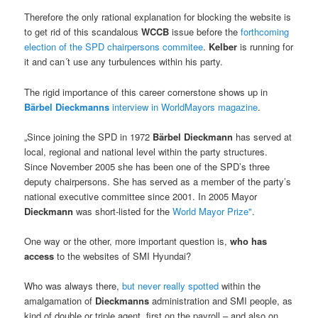
Therefore the only rational explanation for blocking the website is
to get rid of this scandalous
WCCB
issue before the
forthcoming
election of the SPD chairpersons commitee
.
Kelber
is running for
it and can´t use any turbulences within his party.
The rigid importance of this career cornerstone shows up in
Bärbel Dieckmanns
interview in WorldMayors magazine
.
„Since joining the SPD in 1972
Bärbel Dieckmann
has served at
local, regional and national level within the party structures.
Since November 2005 she has been one of the SPD’s three
deputy chairpersons. She has served as a member of the party’s
national executive committee since 2001. In 2005 Mayor
Dieckmann
was short-listed for the
World Mayor Prize"
.
One way or the other, more important question is,
who has
access
to the websites of SMI Hyundai?
Who was always there,
but never really spotted
within the
amalgamation of
Dieckmanns
administration and SMI people, as
kind of double or triple agent, first on the payroll – and also on