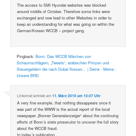
The access to SMI Hyundai websites was blocked
around middle of October. Therefore some links were
exchanged and now lead to other Websites in order to
keep an understanding for what was going on within the
German/Korean WCCB – project gang.
Pingback:
Bonn: Das WCCB Märchen von
Schaumschlägern, „Tweets“, arabischen Prinzen und
Steuergeldern die nach Dubai flossen… | Deine - Meine -
Unsere BRD
Linkomat
schrieb
am
11. März 2010 um 10:07 Uhr
:
A very fine example, that nothing dissappears once it
was part of the WWW is the actual report of the local
newspaper „Bonner Generalanzeiger“ about the continuing
efforts of Bonn´s state prosecutor to uncover the full story
about the WCCB fraud.
In today´s publication