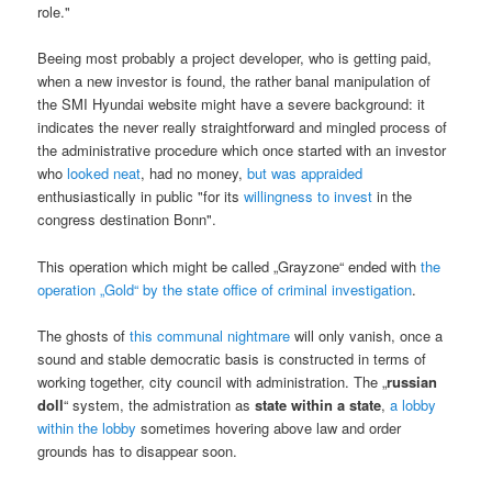
role."
Beeing most probably a project developer, who is getting paid,
when a new investor is found, the rather banal manipulation of
the SMI Hyundai website might have a severe background: it
indicates the never really straightforward and mingled process of
the administrative procedure which once started with an investor
who
looked neat
, had no money,
but was appraided
enthusiastically in public "for its
willingness to invest
in the
congress destination Bonn".
This operation which might be called „Grayzone“ ended with
the
operation „Gold“ by the state office of criminal investigation
.
The ghosts of
this communal nightmare
will only vanish, once a
sound and stable democratic basis is constructed in terms of
working together, city council with administration. The „
russian
doll
“ system, the admistration as
state within a state
,
a lobby
within the lobby
sometimes hovering above law and order
grounds has to disappear soon.